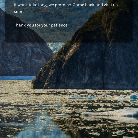
It won't take long, we promise. Come back and visit us
soon.
Thank you for your patience!