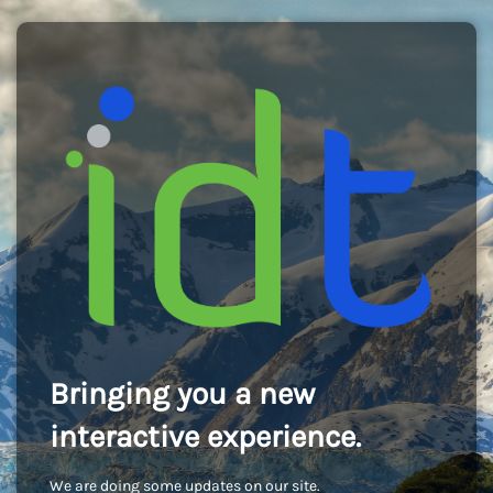
Bringing you a new
interactive experience.
We are doing some updates on our site.