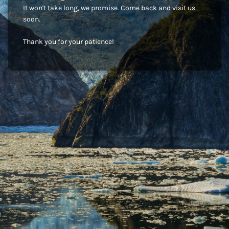
It won't take long, we promise. Come back and visit us
soon.
Thank you for your patience!