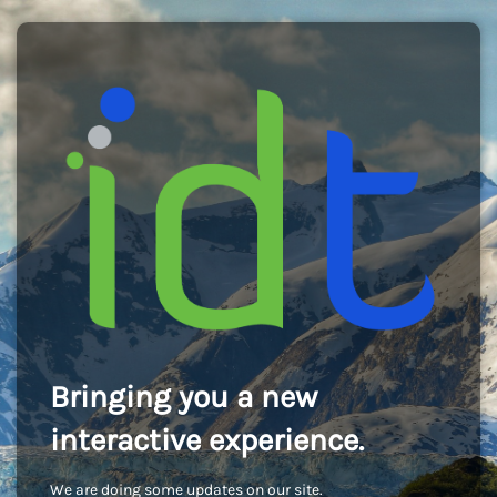
Bringing you a new
interactive experience.
We are doing some updates on our site.