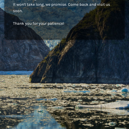
It won't take long, we promise. Come back and visit us
soon.
Thank you for your patience!