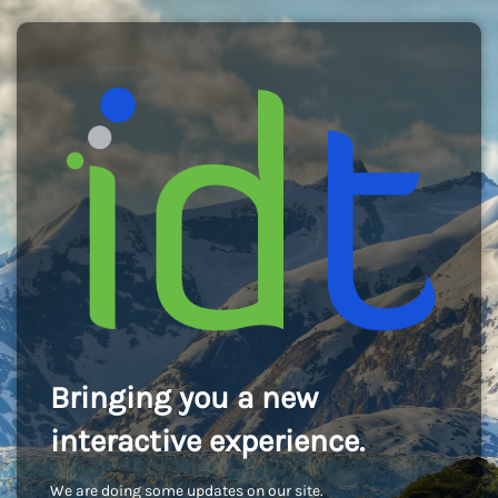
Bringing you a new
interactive experience.
We are doing some updates on our site.