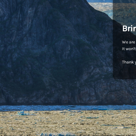
Bri
We are 
It won'
Thank y