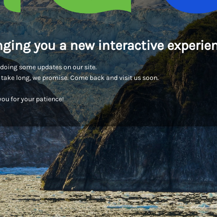
nging you a new interactive experien
doing some updates on our site.
t take long, we promise. Come back and visit us soon.
ou for your patience!