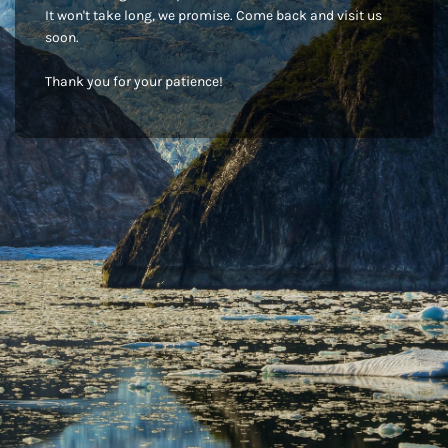
It won't take long, we promise. Come back and visit us
soon.
Thank you for your patience!