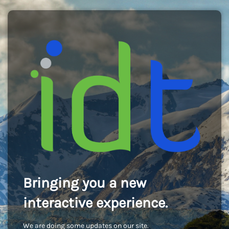
Bringing you a new
interactive experience.
We are doing some updates on our site.