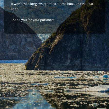
It won't take long, we promise. Come back and visit us
soon.
Thank you for your patience!