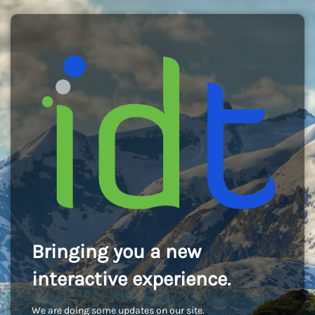
Bringing you a new
interactive experience.
We are doing some updates on our site.