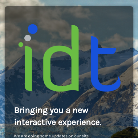
Bringing you a new
interactive experience.
We are doing some updates on our site.