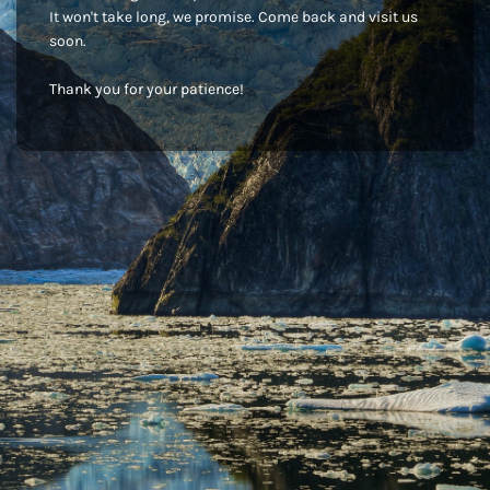
It won't take long, we promise. Come back and visit us
soon.
Thank you for your patience!