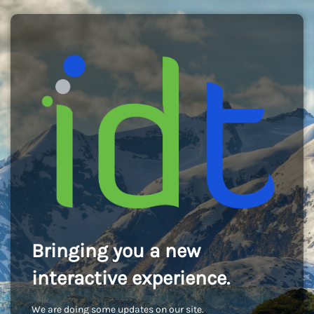
Bringing you a new
interactive experience.
We are doing some updates on our site.