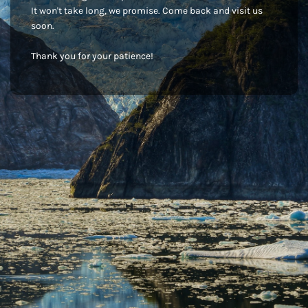
It won't take long, we promise. Come back and visit us
soon.
Thank you for your patience!