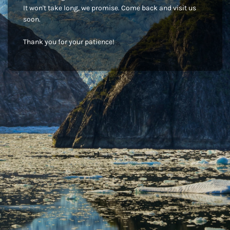
It won't take long, we promise. Come back and visit us
soon.
Thank you for your patience!