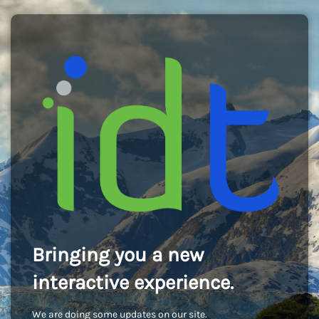
Bringing you a new
interactive experience.
We are doing some updates on our site.