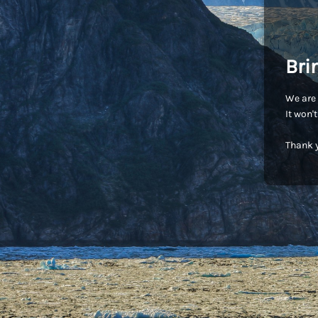
Bri
We are 
It won'
Thank y