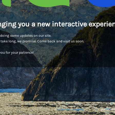
nging you a new interactive experien
doing some updates on our site.
t take long, we promise. Come back and visit us soon.
ou for your patience!