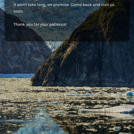
It won't take long, we promise. Come back and visit us
soon.
Thank you for your patience!