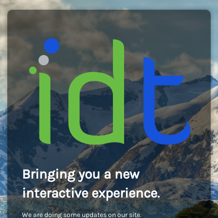
Bringing you a new
interactive experience.
We are doing some updates on our site.