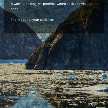
It won't take long, we promise. Come back and visit us
soon.
Thank you for your patience!