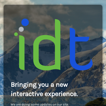
Bringing you a new
interactive experience.
We are doing some updates on our site.