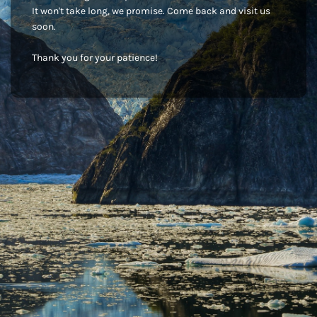
It won't take long, we promise. Come back and visit us
soon.
Thank you for your patience!