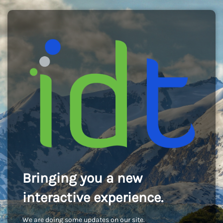
Bringing you a new
interactive experience.
We are doing some updates on our site.