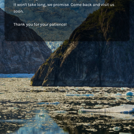
It won't take long, we promise. Come back and visit us
soon.
Thank you for your patience!