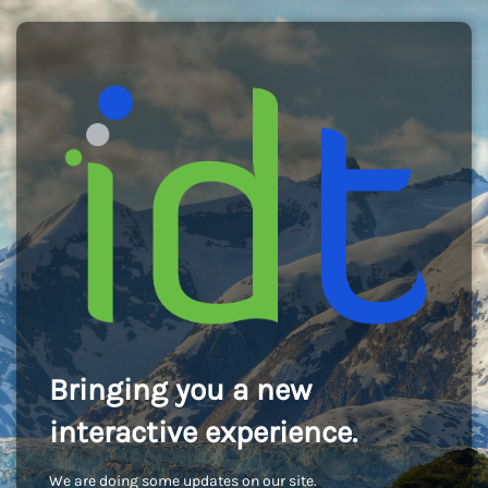
Bringing you a new
interactive experience.
We are doing some updates on our site.