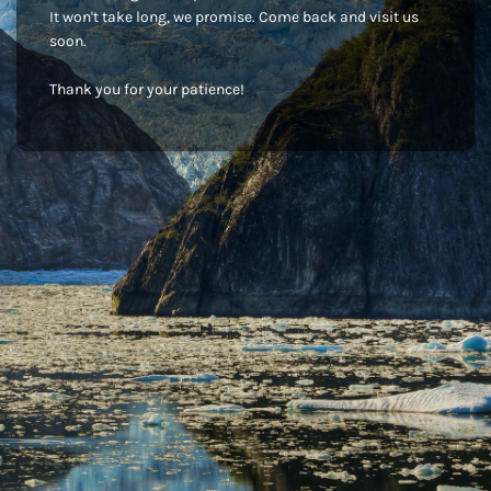
It won't take long, we promise. Come back and visit us
soon.
Thank you for your patience!