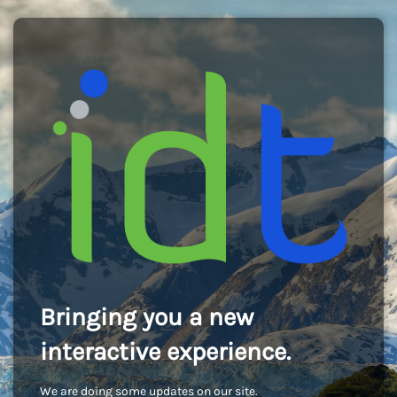
Bringing you a new
interactive experience.
We are doing some updates on our site.