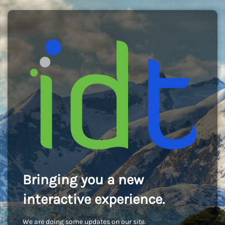
Bringing you a new
interactive experience.
We are doing some updates on our site.