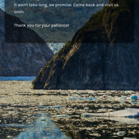
It won't take long, we promise. Come back and visit us
soon.
Thank you for your patience!