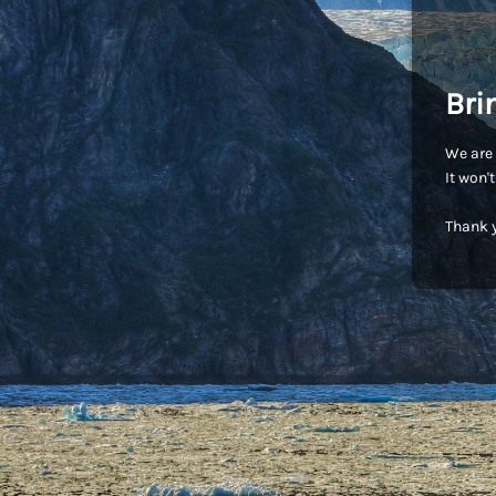
Bri
We are 
It won'
Thank y