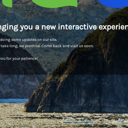
nging you a new interactive experien
doing some updates on our site.
t take long, we promise. Come back and visit us soon.
ou for your patience!