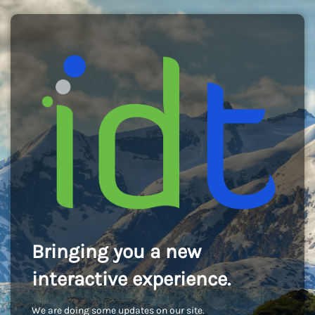
Bringing you a new
interactive experience.
We are doing some updates on our site.