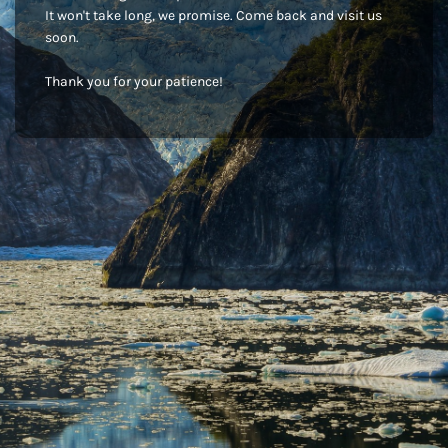
It won't take long, we promise. Come back and visit us
soon.
Thank you for your patience!