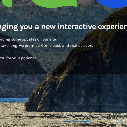
nging you a new interactive experien
doing some updates on our site.
t take long, we promise. Come back and visit us soon.
ou for your patience!