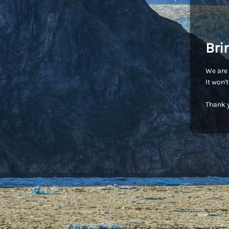
Bri
We are 
It won'
Thank y