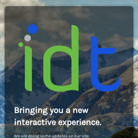
Bringing you a new
interactive experience.
We are doing some updates on our site.