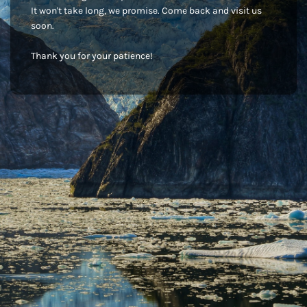
It won't take long, we promise. Come back and visit us
soon.
Thank you for your patience!