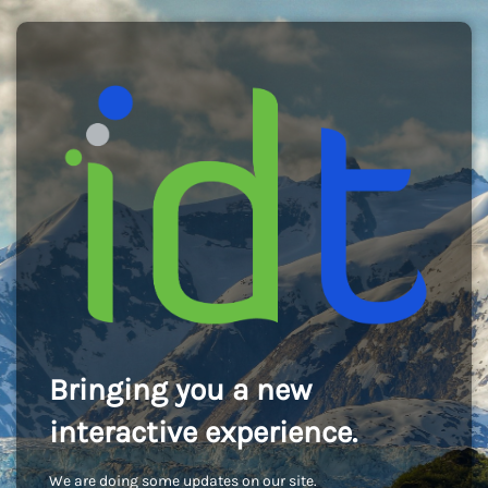
Bringing you a new
interactive experience.
We are doing some updates on our site.