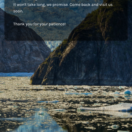
It won't take long, we promise. Come back and visit us
soon.
Thank you for your patience!