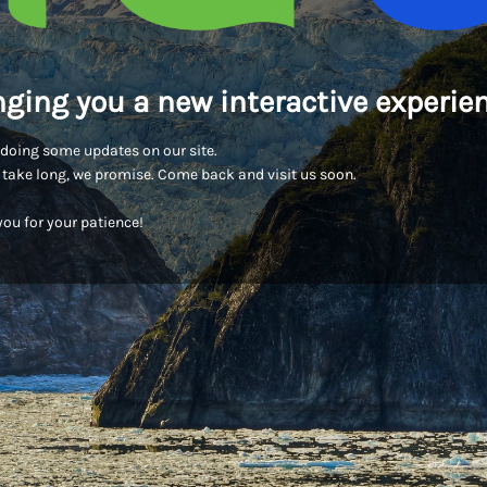
nging you a new interactive experien
doing some updates on our site.
t take long, we promise. Come back and visit us soon.
ou for your patience!