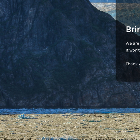
Bri
We are 
It won'
Thank y