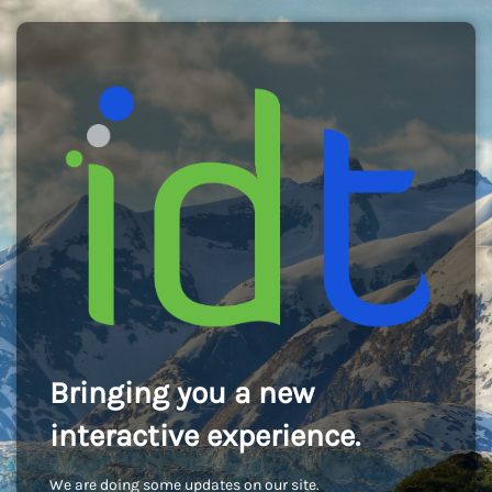
Bringing you a new
interactive experience.
We are doing some updates on our site.