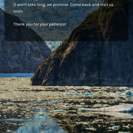
It won't take long, we promise. Come back and visit us
soon.
Thank you for your patience!