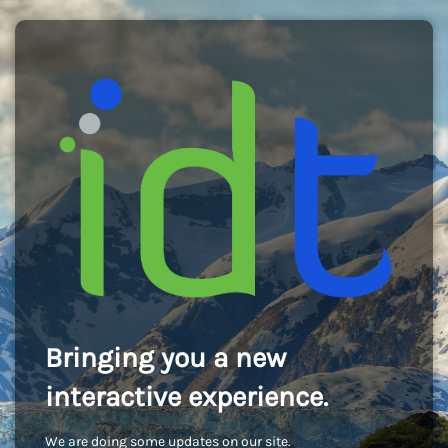
Bringing you a new
interactive experience.
We are doing some updates on our site.