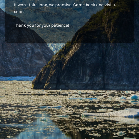
It won't take long, we promise. Come back and visit us
soon.
Thank you for your patience!