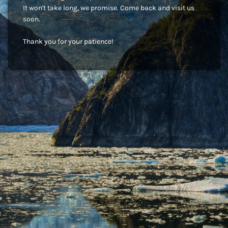
It won't take long, we promise. Come back and visit us
soon.
Thank you for your patience!