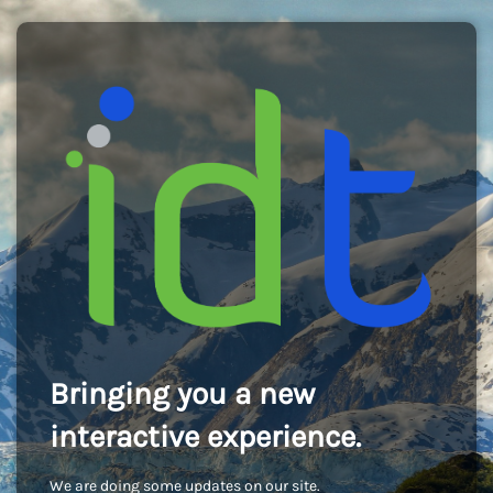
Bringing you a new
interactive experience.
We are doing some updates on our site.