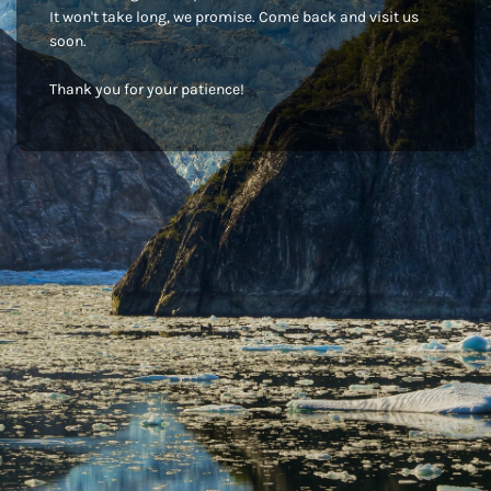
It won't take long, we promise. Come back and visit us
soon.
Thank you for your patience!