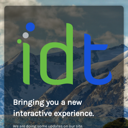
Bringing you a new
interactive experience.
We are doing some updates on our site.