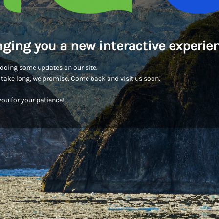
nging you a new interactive experien
doing some updates on our site.
t take long, we promise. Come back and visit us soon.
ou for your patience!