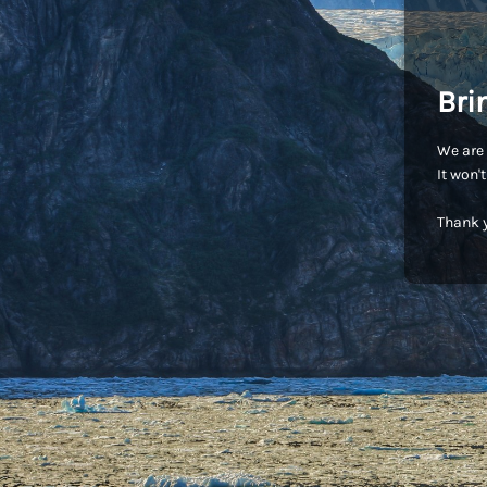
Bri
We are 
It won'
Thank y