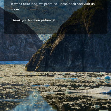
It won't take long, we promise. Come back and visit us
soon.
Thank you for your patience!