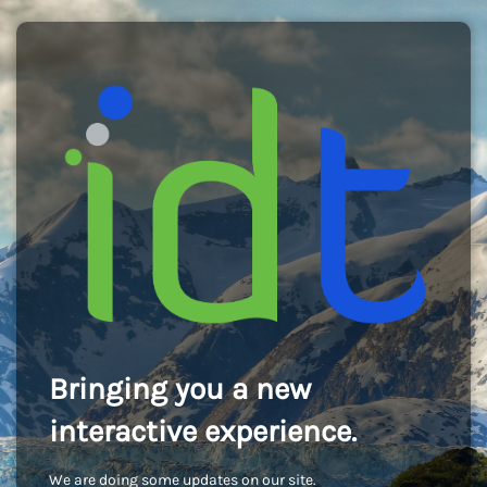
Bringing you a new
interactive experience.
We are doing some updates on our site.