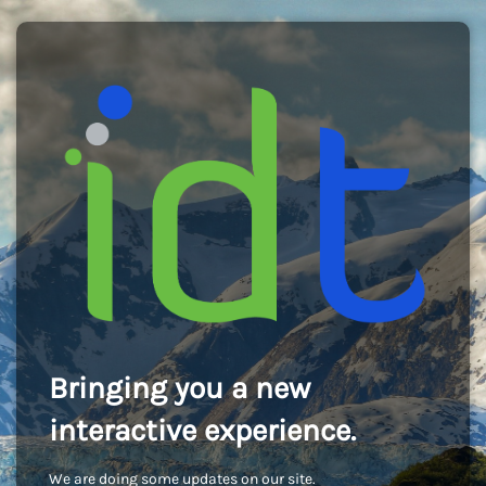
Bringing you a new
interactive experience.
We are doing some updates on our site.