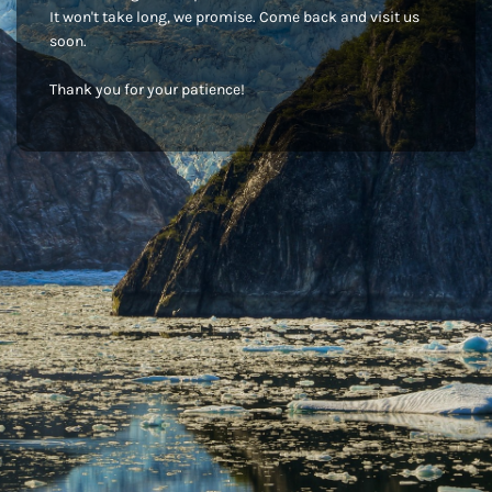
It won't take long, we promise. Come back and visit us
soon.
Thank you for your patience!