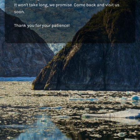
It won't take long, we promise. Come back and visit us
soon.
Thank you for your patience!