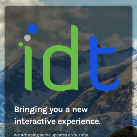
Bringing you a new
interactive experience.
We are doing some updates on our site.