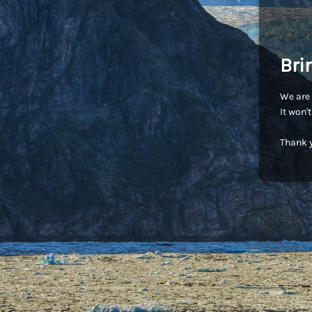
Bri
We are 
It won'
Thank y