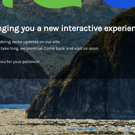
nging you a new interactive experien
doing some updates on our site.
t take long, we promise. Come back and visit us soon.
ou for your patience!