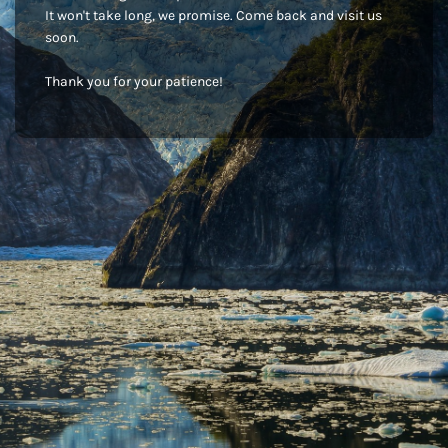
It won't take long, we promise. Come back and visit us
soon.
Thank you for your patience!