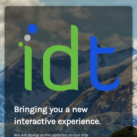
Bringing you a new
interactive experience.
We are doing some updates on our site.