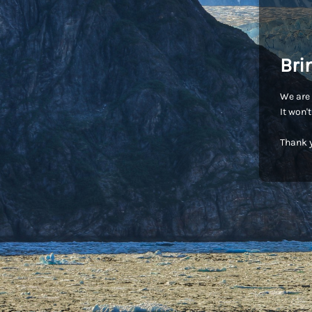
Bri
We are 
It won'
Thank y