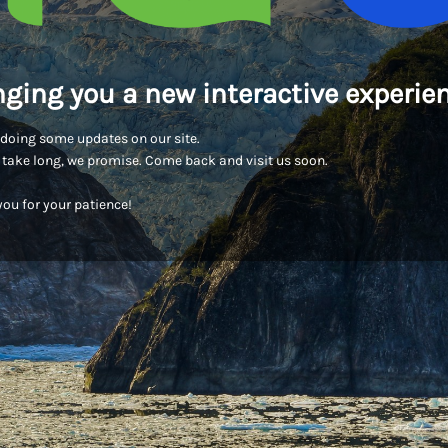
nging you a new interactive experien
doing some updates on our site.
t take long, we promise. Come back and visit us soon.
ou for your patience!