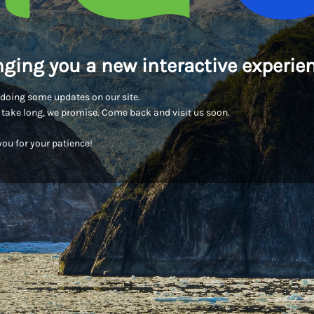
nging you a new interactive experien
doing some updates on our site.
t take long, we promise. Come back and visit us soon.
ou for your patience!