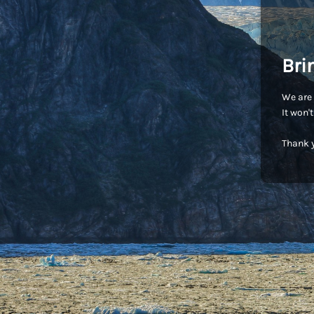
Bri
We are 
It won'
Thank y