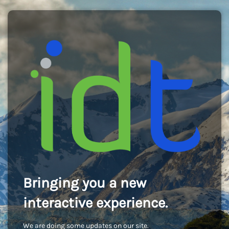
Bringing you a new
interactive experience.
We are doing some updates on our site.