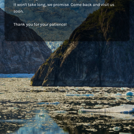
It won't take long, we promise. Come back and visit us
soon.
Thank you for your patience!