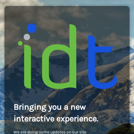
Bringing you a new
interactive experience.
We are doing some updates on our site.