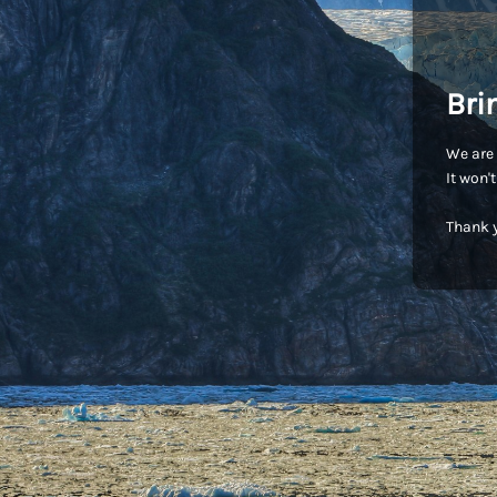
Bri
We are 
It won'
Thank y