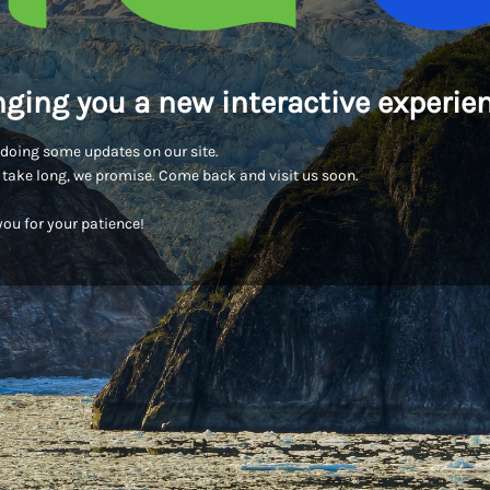
nging you a new interactive experien
doing some updates on our site.
t take long, we promise. Come back and visit us soon.
ou for your patience!